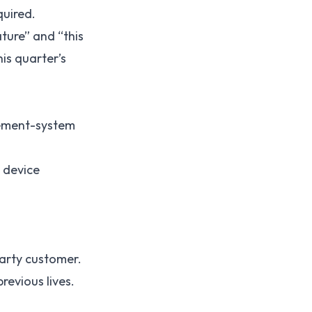
quired.
ture” and “this
is quarter’s
gement-system
 device
party customer.
revious lives.