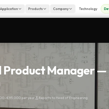
 Application
Products
Company
Technology
De
l Product Manager —
m
00–€95,000 per year
Reports to Head of Engineering