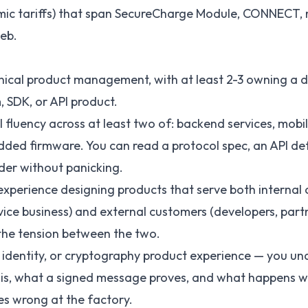
ic tariffs) that span SecureCharge Module, CONNECT, 
eb.
hnical product management, with at least 2-3 owning a 
, SDK, or API product.
 fluency across at least two of: backend services, mobil
ded firmware. You can read a protocol spec, an API def
er without panicking.
perience designing products that serve both internal 
vice business) and external customers (developers, par
he tension between the two.
 identity, or cryptography product experience — you u
 is, what a signed message proves, and what happens 
es wrong at the factory.