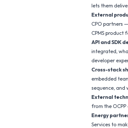
lets them deliv
External produ
CPO partners — 
CPMS product f
API and SDK de
integrated, wh
developer exper
Cross-stack sh
embedded teams 
sequence, and w
External techn
from the OCPP a
Energy partner
Services to mak