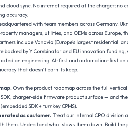
 cloud sync. No internet required at the charger; no 
lling accuracy.
eadquartered with team members across Germany, Ukra
 property managers, utilities, and OEMs across Europe, t
rtners include Vonovia (Europe’s largest residential lan
e backed by Y Combinator and EU innovation funding, w
ooted on engineering, AI-first and automation-first on 
aucracy that doesn’t earn its keep.
dmap.
Own the product roadmap across the full vertica
e SDK, charger-side firmware product surface — and th
in (embedded SDK + turnkey CPMS).
erated as customer.
Treat our internal CPO division as
ith them. Understand what slows them down. Build the 