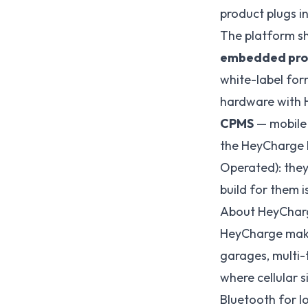
product plugs in
The platform sh
embedded pro
white-label for
hardware with H
CPMS
— mobile 
the HeyCharge b
Operated): they
build for them 
About HeyChar
HeyCharge make
garages, multi-
where cellular s
Bluetooth for l