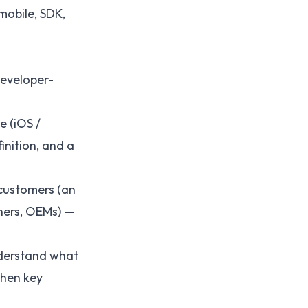
mobile, SDK,
developer-
e (iOS /
inition, and a
customers (an
tners, OEMs) —
nderstand what
when key