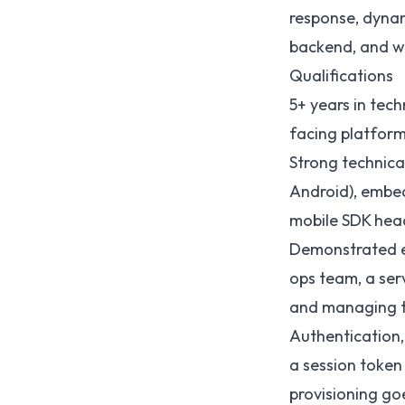
response, dynam
backend, and w
Qualifications
5+ years in tec
facing platform
Strong technical
Android), embed
mobile SDK head
Demonstrated ex
ops team, a ser
and managing t
Authentication,
a session token
provisioning go