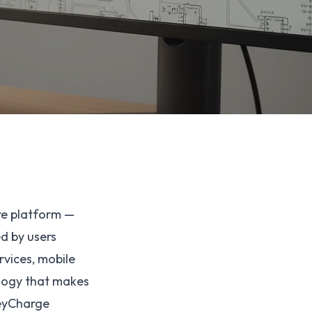
re platform —
d by users
rvices, mobile
ology that makes
HeyCharge