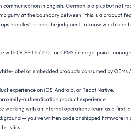
en communication in English. German is a plus but not re
biguity at the boundary between “this is a product fea
at ops handles” — and the judgment to know which one th
nce with OCPP 1.6 / 2.0.1 or CPMS / charge-point-mana
white-label or embedded products consumed by OEMs /
uct experience on iOS, Android, or React Native.
 proximity-authentication product experience.
ce working with an internal operations team as a first-
kground — you’ve written code or shipped firmware in p
teristics