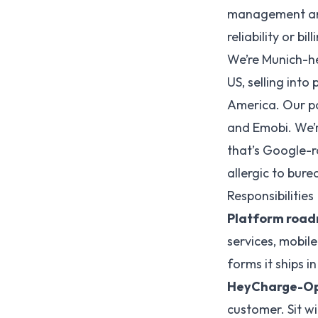
management and
reliability or bi
We’re Munich-h
US, selling into
America. Our pa
and Emobi. We’r
that’s Google-r
allergic to bure
Responsibilities
Platform roa
services, mobil
forms it ships 
HeyCharge-Op
customer. Sit w