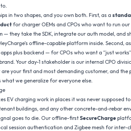
to.
ips in two shapes, and you own both. First, as a
standa
duct
for charger OEMs and CPOs who want to run our 
m — they take the SDK, integrate our auth model, and sh
eyCharge’s offline-capable platform inside. Second, a
apps plus backend — for CPOs who want a “just works
rand. Your day-1 stakeholder is our internal CPO divis
 are your first and most demanding customer, and the 
is what we generalize for everyone else.
ge
s EV charging work in places it was never supposed t
tenant buildings, and any other concrete-and-rebar en
ignal goes to die. Our offline-first
SecureCharge
platf
ocal session authentication and Zigbee mesh for inter-