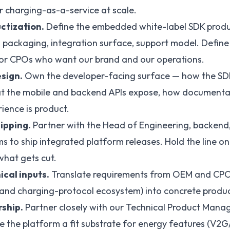
er charging-as-a-service at scale.
ctization.
Define the embedded white-label SDK prod
packaging, integration surface, support model. Define
or CPOs who want our brand and our operations.
sign.
Own the developer-facing surface — how the SD
at the mobile and backend APIs expose, how documenta
ience is product.
ipping.
Partner with the Head of Engineering, backend,
to ship integrated platform releases. Hold the line on
hat gets cut.
ical inputs.
Translate requirements from OEM and CPO
nd charging-protocol ecosystem) into concrete produc
ship.
Partner closely with our Technical Product Mana
e the platform a fit substrate for energy features (V