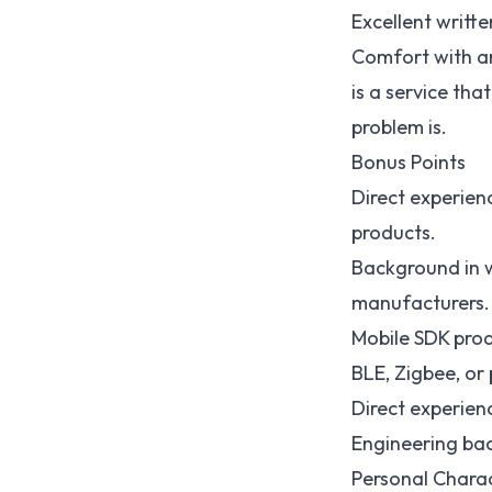
Excellent writt
Comfort with am
is a service th
problem is.
Bonus Points
Direct experie
products.
Background in 
manufacturers.
Mobile SDK prod
BLE, Zigbee, or
Direct experien
Engineering bac
Personal Charac