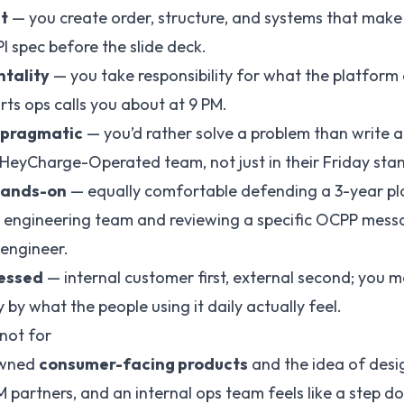
t
— you create order, structure, and systems that make l
I spec before the slide deck.
tality
— you take responsibility for what the platform d
rts ops calls you about at 9 PM.
 pragmatic
— you’d rather solve a problem than write 
e HeyCharge-Operated team, not just in their Friday sta
 hands-on
— equally comfortable defending a 3-year p
 engineering team and reviewing a specific OCPP mess
engineer.
essed
— internal customer first, external second; you 
 by what the people using it daily actually feel.
 not for
 owned
consumer-facing products
and the idea of desi
 partners, and an internal ops team feels like a step do