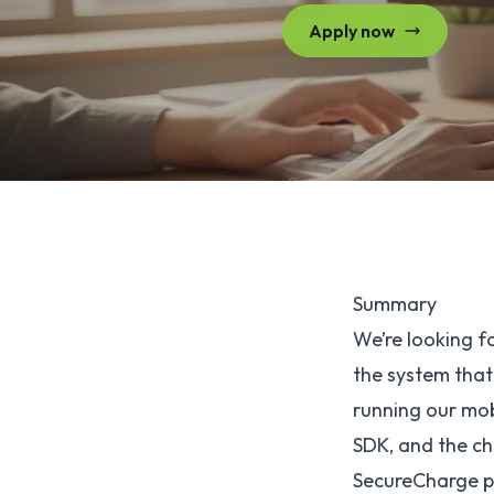
Apply now
Summary
We’re looking 
the system that
running our mobi
SDK, and the ch
SecureCharge po