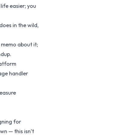
ife easier; you
oes in the wild,
a memo about it;
ndup.
latform
age handler
measure
gning for
wn — this isn’t