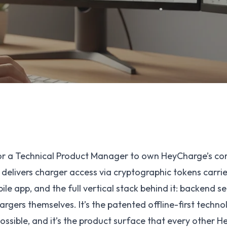
for a Technical Product Manager to own HeyCharge’s co
 delivers charger access via cryptographic tokens carrie
le app, and the full vertical stack behind it: backend se
argers themselves. It’s the patented offline-first techn
ssible, and it’s the product surface that every other 