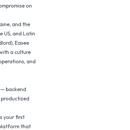
compromise on
ine, and the
he US, and Latin
dlord), Easee
ith a culture
operations, and
l — backend
e productized
 your first
platform that