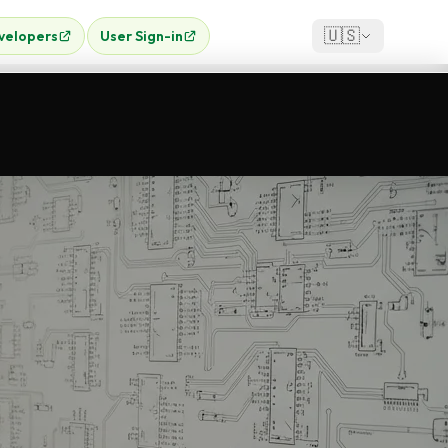
🇺🇸
velopers
User Sign-in