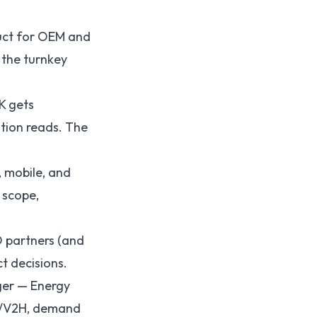
uct for OEM and
 the turnkey
K gets
tion reads. The
 mobile, and
 scope,
 partners (and
t decisions.
ger — Energy
2G/V2H, demand