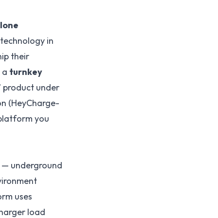
lone
technology in
ip their
s a
turnkey
” product under
ion (HeyCharge-
platform you
o — underground
vironment
orm uses
charger load