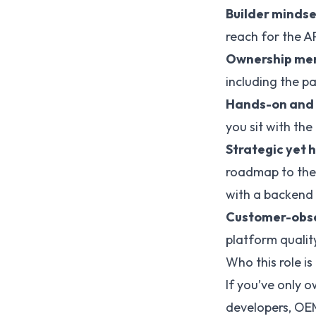
Builder mindse
reach for the AP
Ownership men
including the pa
Hands-on and
you sit with th
Strategic yet
roadmap to the
with a backend 
Customer-obs
platform quality
Who this role is
If you’ve only
developers, OEM