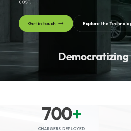
cost.
Get in touch
Explore the Technolo
Democratizing 
700
+
CHARGERS DEPLOYED