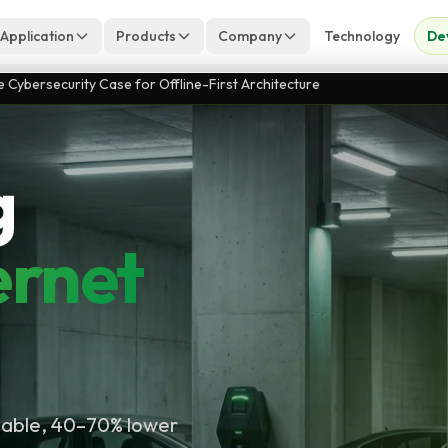
 Application
Products
Company
Technology
De
Cybersecurity Case for Offline-First Architecture
g
ernet
liable, 40–70% lower