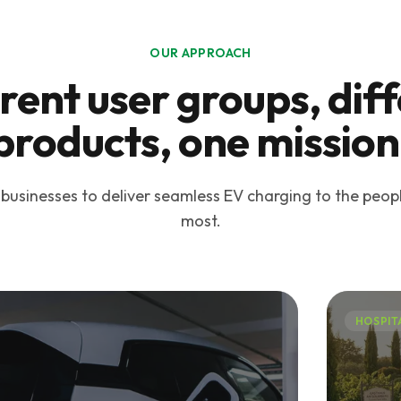
OUR APPROACH
rent user groups, dif
products, one mission
sinesses to deliver seamless EV charging to the peop
most.
HOSPIT