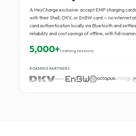
A HeyCharge exclusive: accept EMP charging cards 
with their Shell, DKV, or EnBW card — no internet 
card authentication locally via Bluetooth and settle
reliability and cost savings of offline, with full roa
5,000+
roaming sessions
ROAMING PARTNERS