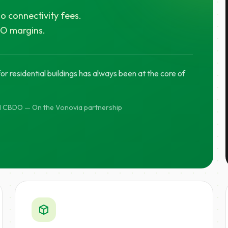
o connectivity fees.
PO margins.
r residential buildings has always been at the core of
d CBDO — On the Vonovia partnership