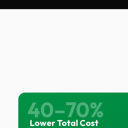
40–70%
Lower Total Cost