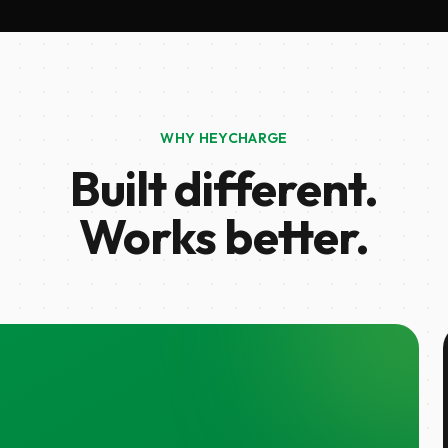
WHY HEYCHARGE
Built different.
Works better.