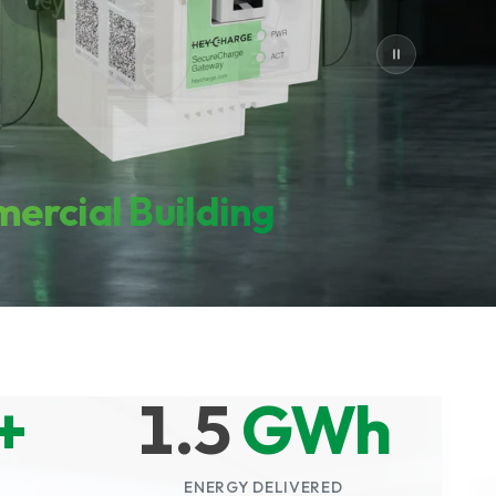
ercial Building
+
1.5
GWh
ENERGY DELIVERED