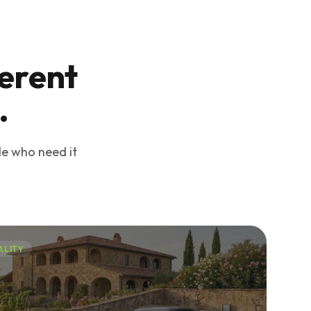
ferent
.
le who need it
ALITY