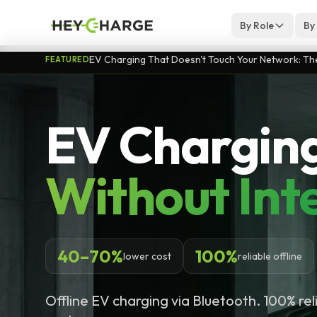
Skip to content
By Role
By
EV Charging That Doesn't Touch Your Network: The 
FEATURED
EV Chargin
Without Int
40–70%
100%
lower cost
reliable offline
Offline EV charging via Bluetooth. 100% re