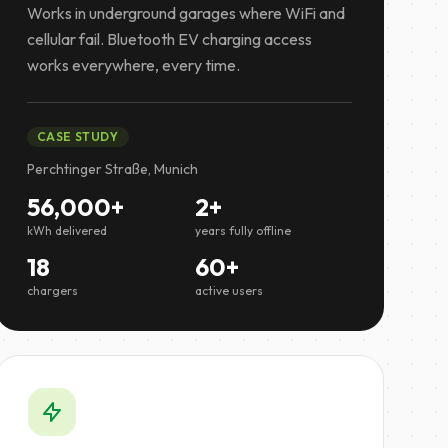
Works in underground garages where WiFi and
cellular fail. Bluetooth EV charging access
works everywhere, every time.
CASE STUDY
Perchtinger Straße, Munich
56,000+
2+
kWh delivered
years fully offline
18
60+
chargers
active users