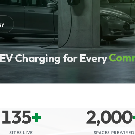
gy
Comm
EV Charging for Every
135
+
2,000
SITES LIVE
SPACES PREWIRED