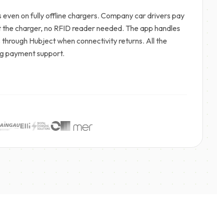
even on fully offline chargers. Company car drivers pay
at the charger, no RFID reader needed. The app handles
s through Hubject when connectivity returns. All the
ming payment support.