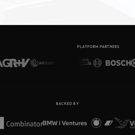
PLATFORM PARTNERS
BACKED BY