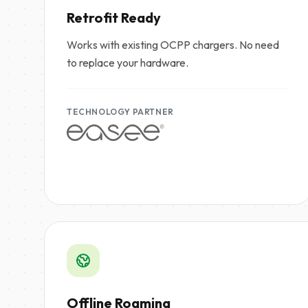
Retrofit Ready
Works with existing OCPP chargers. No need
to replace your hardware.
TECHNOLOGY PARTNER
Offline Roaming