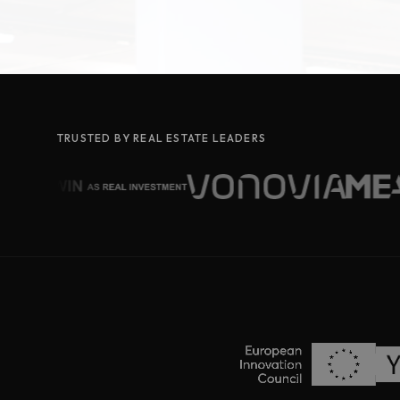
TRUSTED BY REAL ESTATE LEADERS