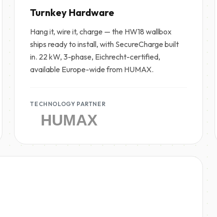
Turnkey Hardware
Hang it, wire it, charge — the HW18 wallbox
ships ready to install, with SecureCharge built
in. 22 kW, 3-phase, Eichrecht-certified,
available Europe-wide from HUMAX.
TECHNOLOGY PARTNER