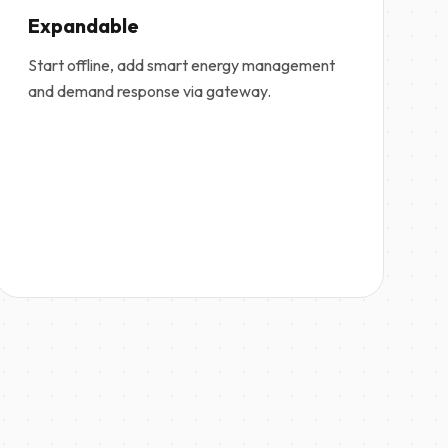
Expandable
Start offline, add smart energy management
and demand response via gateway.