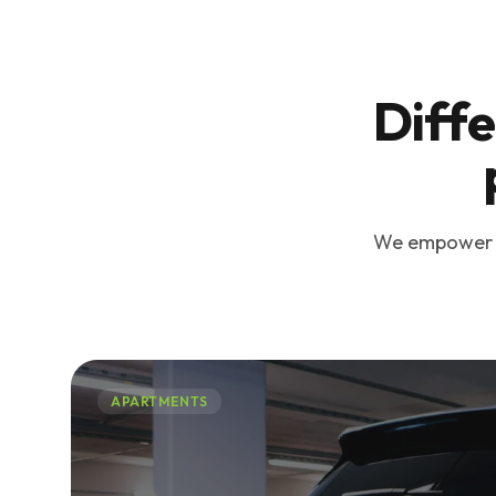
Diffe
We empower bu
APARTMENTS