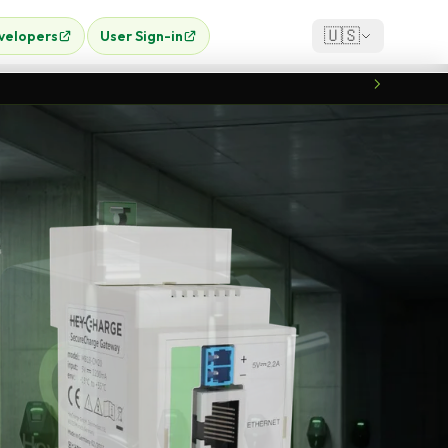
🇺🇸
velopers
User Sign-in