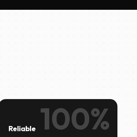
100%
Reliable