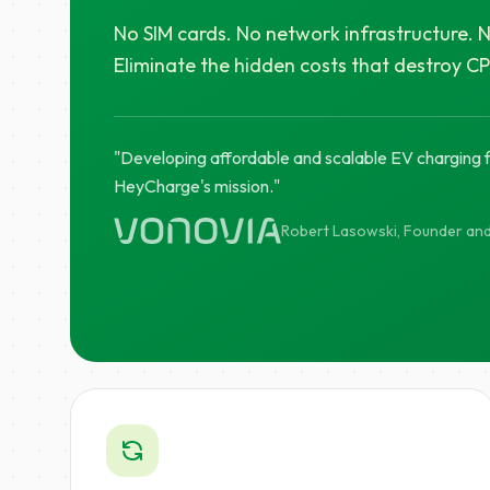
No SIM cards. No network infrastructure. N
Eliminate the hidden costs that destroy C
"Developing affordable and scalable EV charging fo
HeyCharge's mission."
Robert Lasowski, Founder an