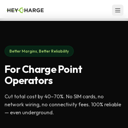
Skip to content
Better Margins, Better Reliability
For Charge Point
Operators
Cut total cost by 40–70%. No SIM cards, no
network wiring, no connectivity fees. 100% reliable
— even underground.