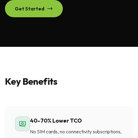
Get Started
Key Benefits
40–70% Lower TCO
No SIM cards, no connectivity subscriptions,