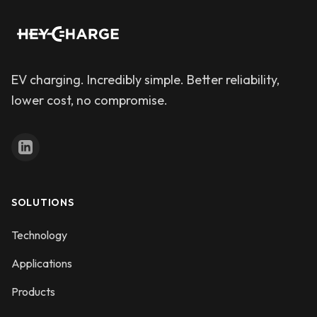
EV charging. Incredibly simple. Better reliability,
lower cost, no compromise.
SOLUTIONS
Technology
Applications
Products