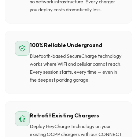
no network infrastructure. Every charger
you deploy costs dramatically less.
100% Reliable Underground
Bluetooth-based SecureCharge technology
works where WiFi and cellular cannot reach.
Every session starts, every time — even in
the deepest parking garage.
Retrofit Existing Chargers
Deploy HeyCharge technology on your
existing OCPP chargers with our CONNECT