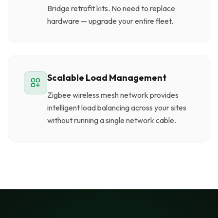
Bridge retrofit kits. No need to replace
hardware — upgrade your entire fleet.
Scalable Load Management
Zigbee wireless mesh network provides
intelligent load balancing across your sites
without running a single network cable.