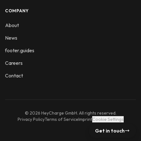
COMPANY
About
News
footer.guides
Careers
Contact
© 2026 HeyCharge GmbH. All rights reserved.
Privacy Policy
Terms of Service
Imprint
Cookie Settings
Get in touch