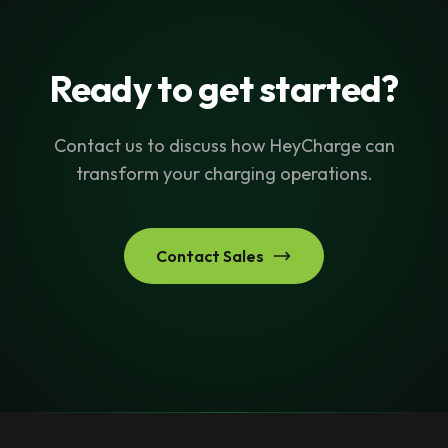
Ready to get started?
Contact us to discuss how HeyCharge can
transform your charging operations.
Contact Sales