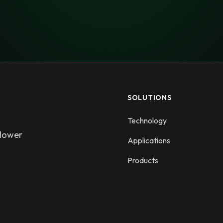
SOLUTIONS
Technology
 lower
Applications
Products