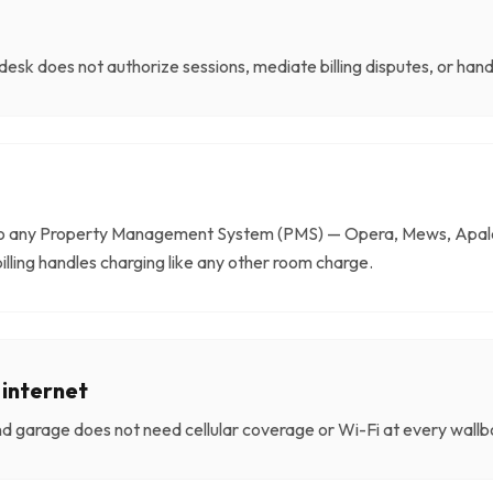
desk does not authorize sessions, mediate billing disputes, or han
to any Property Management System (PMS) — Opera, Mews, Apale
billing handles charging like any other room charge.
 internet
d garage does not need cellular coverage or Wi-Fi at every wallbo