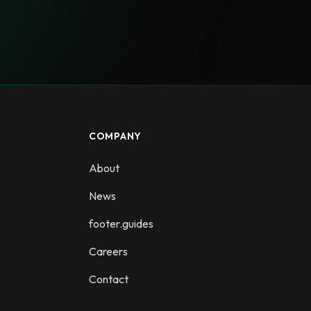
COMPANY
About
News
footer.guides
Careers
Contact