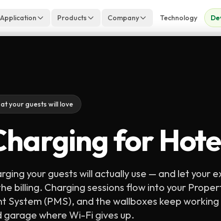
 Application
Products
Company
Technology
De
at your guests will love
harging for Hote
rging your guests will actually use — and let your e
he billing. Charging sessions flow into your Proper
System (PMS), and the wallboxes keep working 
 garage where Wi-Fi gives up.