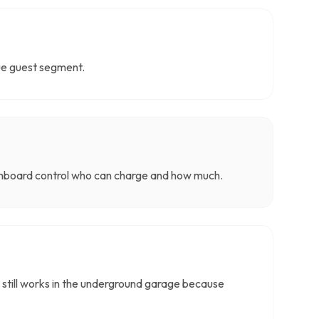
lue guest segment.
ashboard control who can charge and how much.
 still works in the underground garage because