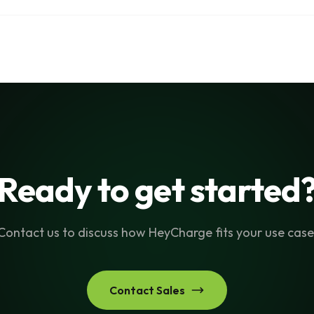
Ready to get started
Contact us to discuss how HeyCharge fits your use case
Contact Sales