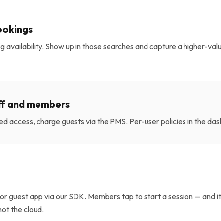
ookings
ging availability. Show up in those searches and capture a higher-va
aff and members
d access, charge guests via the PMS. Per-user policies in the d
or guest app via our SDK. Members tap to start a session — and it
not the cloud.