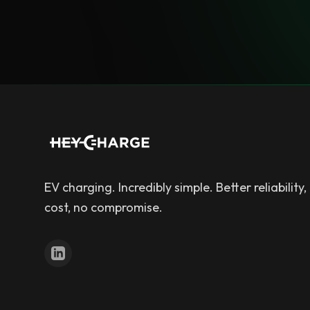
EV charging. Incredibly simple. Better reliability,
cost, no compromise.