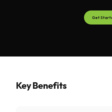
Get Start
Key Benefits