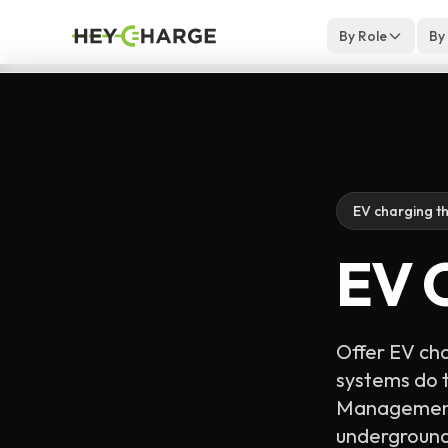
Skip to content
By Role
By
EV charging th
EV C
Offer EV cha
systems do t
Management 
underground