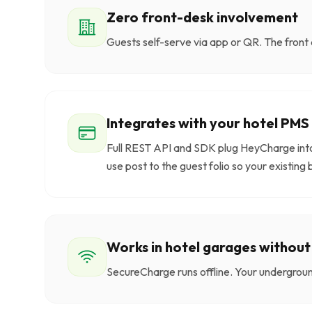
Zero front-desk involvement
Guests self-serve via app or QR. The front 
Integrates with your hotel PMS
Full REST API and SDK plug HeyCharge in
use post to the guest folio so your existing 
Works in hotel garages without
SecureCharge runs offline. Your undergroun