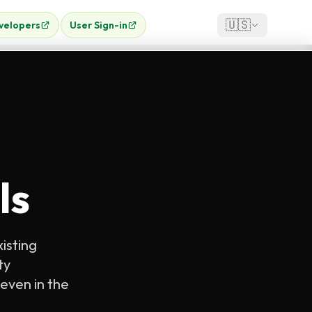
🇺🇸
velopers
User Sign-in
ls
xisting
ty
even in the