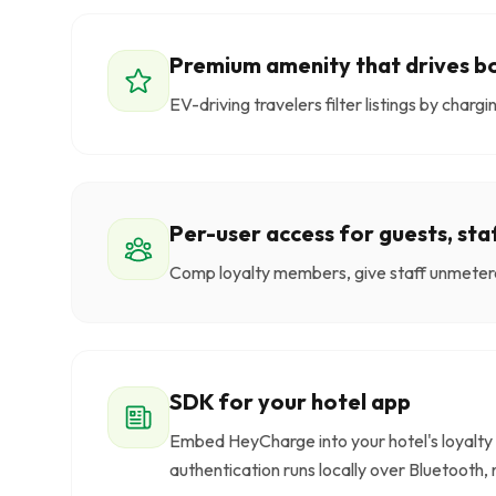
Premium amenity that drives b
EV-driving travelers filter listings by char
Per-user access for guests, st
Comp loyalty members, give staff unmetere
SDK for your hotel app
Embed HeyCharge into your hotel's loyalty 
authentication runs locally over Bluetooth, 