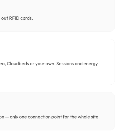
d out RFID cards.
o, Cloudbeds or your own. Sessions and energy
x — only one connection point for the whole site.